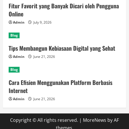
Fitur Favorit yang Banyak Dicari oleh Pengguna
Online
Admin
July 9, 2026
Blog
Tips Membangun Kebiasaan Digital yang Sehat
Admin
June 21, 2026
Blog
Cara Efisien Menggunakan Platform Berbasis
Internet
Admin
June 21, 2026
Copyright © All rights reserved.
|
MoreNews
by AF
themes.