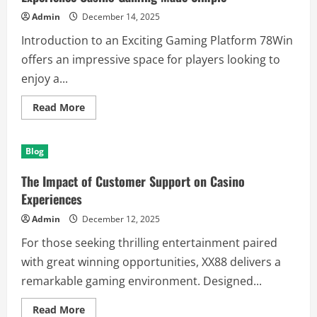
Experience
Admin
December 14, 2025
Introduction to an Exciting Gaming Platform 78Win
offers an impressive space for players looking to
enjoy a...
Read
Read More
more
about
Experience
Casino
Blog
Gaming
Made
Simple
The Impact of Customer Support on Casino
Experiences
Admin
December 12, 2025
For those seeking thrilling entertainment paired
with great winning opportunities, XX88 delivers a
remarkable gaming environment. Designed...
Read
Read More