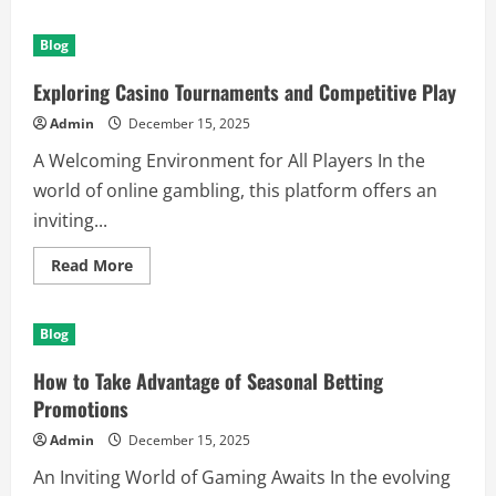
about
The
Rise
Blog
of
Virtual
Lottery
Exploring Casino Tournaments and Competitive Play
and
Its
Admin
December 15, 2025
Benefits
A Welcoming Environment for All Players In the
world of online gambling, this platform offers an
inviting...
Read
Read More
more
about
Exploring
Casino
Blog
Tournaments
and
Competitive
How to Take Advantage of Seasonal Betting
Play
Promotions
Admin
December 15, 2025
An Inviting World of Gaming Awaits In the evolving