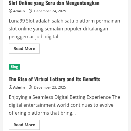
Slot Online yang Seru dan Menguntungkan
Admin
December 24, 2025
Luna99 Slot adalah salah satu platform permainan
slot online yang semakin populer di kalangan
penggemar judi digital...
Read
Read More
more
about
Platform
Terpercaya
Blog
untuk
Pengalaman
Bermain
The Rise of Virtual Lottery and Its Benefits
Slot
Online
Admin
December 23, 2025
yang
Seru
Enjoying a Seamless Digital Betting Experience The
dan
Menguntungkan
digital entertainment world continues to evolve,
offering platforms that bring...
Read
Read More
more