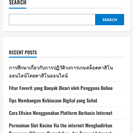
All
SEARCH
Players
SEARCH
RECENT POSTS
การศึกษาเกี่ยวกับการปฏิวัติวงการเกมสล็อตคาสิโน
ออนไลน์โดยคาสิโนออนไลน์
Fitur Favorit yang Banyak Dicari oleh Pengguna Online
Tips Membangun Kebiasaan Digital yang Sehat
Cara Efisien Menggunakan Platform Berbasis Internet
Permainan Slot Kasino Via the internet Menghadirkan