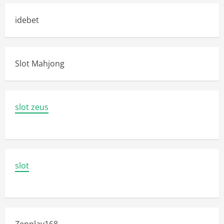
idebet
Slot Mahjong
slot zeus
slot