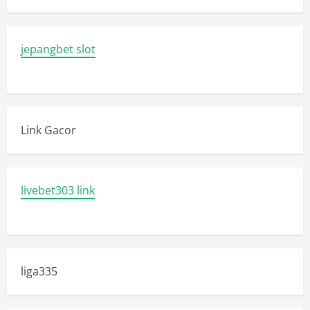
jepangbet slot
Link Gacor
livebet303 link
liga335