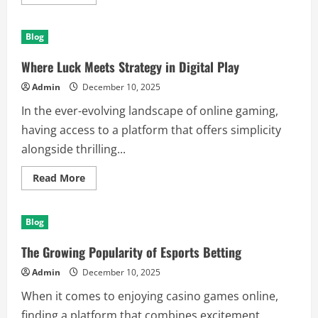
more
about
The
Impact
Blog
of
Customer
Support
Where Luck Meets Strategy in Digital Play
on
Casino
Admin
December 10, 2025
Experiences
In the ever-evolving landscape of online gaming,
having access to a platform that offers simplicity
alongside thrilling...
Read
Read More
more
about
Where
Luck
Blog
Meets
Strategy
in
The Growing Popularity of Esports Betting
Digital
Play
Admin
December 10, 2025
When it comes to enjoying casino games online,
finding a platform that combines excitement,