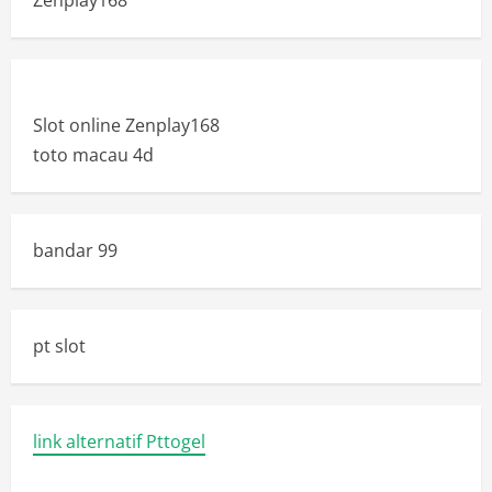
Zenplay168
Slot online Zenplay168
toto macau 4d
bandar 99
pt slot
link alternatif Pttogel