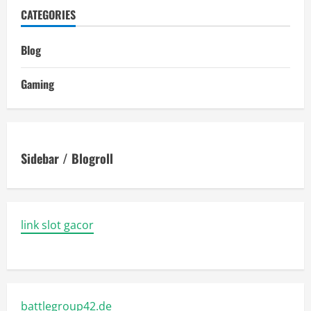
CATEGORIES
Blog
Gaming
Sidebar / Blogroll
link slot gacor
battlegroup42.de