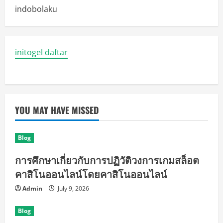
indobolaku
initogel daftar
YOU MAY HAVE MISSED
Blog
การศึกษาเกี่ยวกับการปฏิวัติวงการเกมสล็อต
คาสิโนออนไลน์โดยคาสิโนออนไลน์
Admin
July 9, 2026
Blog