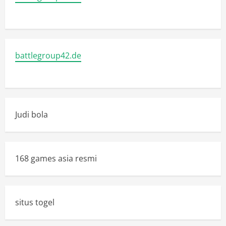
battlegroup42.de
Judi bola
168 games asia resmi
situs togel