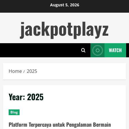
Skip
August 5, 2026
to
jackpotplayz
content
WATCH
Home
2025
Year:
2025
Blog
Platform Terpercaya untuk Pengalaman Bermain