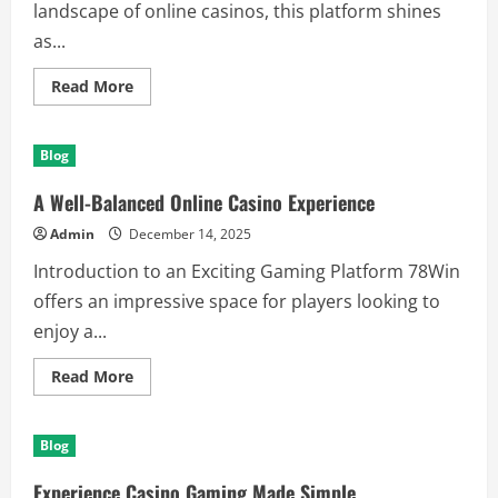
landscape of online casinos, this platform shines
as...
Read
Read More
more
about
How
to
Blog
Take
Advantage
of
A Well-Balanced Online Casino Experience
Seasonal
Betting
Admin
December 14, 2025
Promotions
Introduction to an Exciting Gaming Platform 78Win
offers an impressive space for players looking to
enjoy a...
Read
Read More
more
about
A
Well-
Blog
Balanced
Online
Casino
Experience Casino Gaming Made Simple