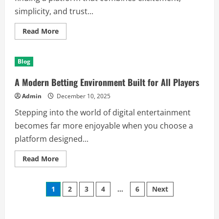
simplicity, and trust...
Read
Read More
more
about
The
Growing
Blog
Popularity
of
Esports
A Modern Betting Environment Built for All Players
Betting
Admin
December 10, 2025
Stepping into the world of digital entertainment
becomes far more enjoyable when you choose a
platform designed...
Read
Read More
more
about
A
Posts
Modern
1
2
3
4
…
6
Next
Betting
Environment
pagination
Built
for