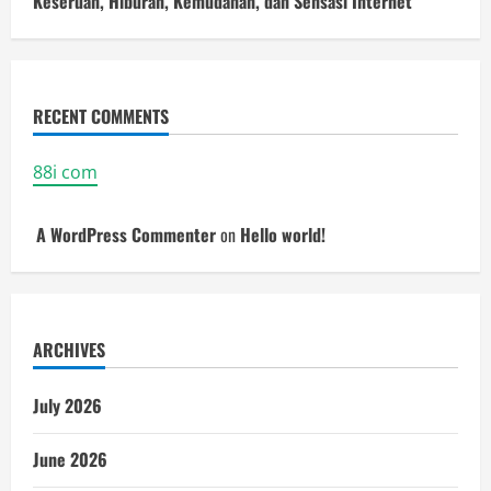
Keseruan, Hiburan, Kemudahan, dan Sensasi Internet
RECENT COMMENTS
88i com
A WordPress Commenter
on
Hello world!
ARCHIVES
July 2026
June 2026