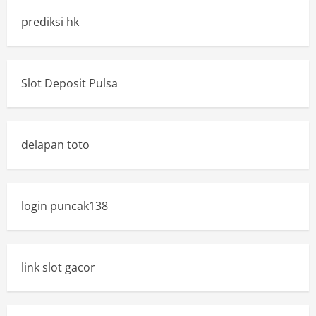
prediksi hk
Slot Deposit Pulsa
delapan toto
login puncak138
link slot gacor