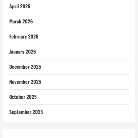
April 2026
March 2026
February 2026
January 2026
December 2025
November 2025
October 2025
September 2025