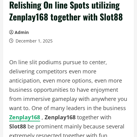
Relishing On line Spots utilizing
Zenplay168 together with Slot88
Admin
December 1, 2025
On line slit podiums pursue to center,
delivering competitors even more
anticipation, even more options, even more
business opportunities to have enjoyment
from immersive gameplay with anywhere you
want to. One of many leaders in the business
Zenplay168
,
Zenplay168
together with
Slot88
be prominent mainly because several
extremely respected together with fun