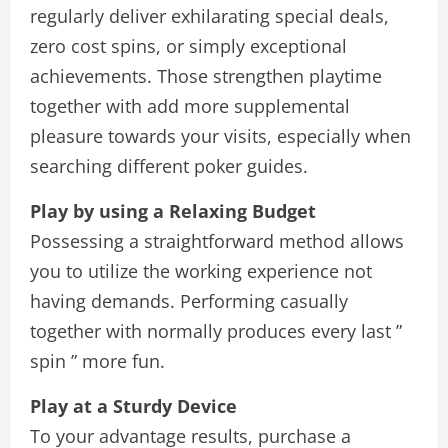
regularly deliver exhilarating special deals,
zero cost spins, or simply exceptional
achievements. Those strengthen playtime
together with add more supplemental
pleasure towards your visits, especially when
searching different poker guides.
Play by using a Relaxing Budget
Possessing a straightforward method allows
you to utilize the working experience not
having demands. Performing casually
together with normally produces every last ”
spin ” more fun.
Play at a Sturdy Device
To your advantage results, purchase a