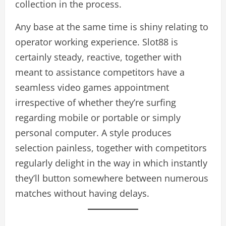
collection in the process.
Any base at the same time is shiny relating to
operator working experience. Slot88 is
certainly steady, reactive, together with
meant to assistance competitors have a
seamless video games appointment
irrespective of whether they’re surfing
regarding mobile or portable or simply
personal computer. A style produces
selection painless, together with competitors
regularly delight in the way in which instantly
they’ll button somewhere between numerous
matches without having delays.