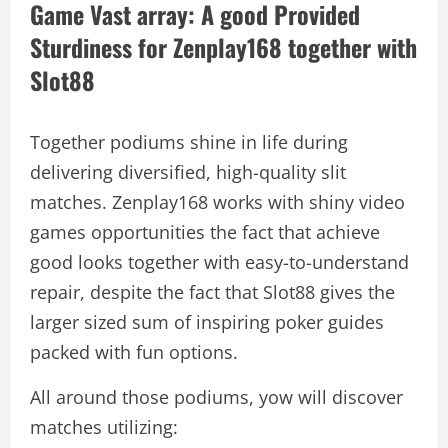
Game Vast array: A good Provided
Sturdiness for Zenplay168 together with
Slot88
Together podiums shine in life during
delivering diversified, high-quality slit
matches. Zenplay168 works with shiny video
games opportunities the fact that achieve
good looks together with easy-to-understand
repair, despite the fact that Slot88 gives the
larger sized sum of inspiring poker guides
packed with fun options.
All around those podiums, yow will discover
matches utilizing: