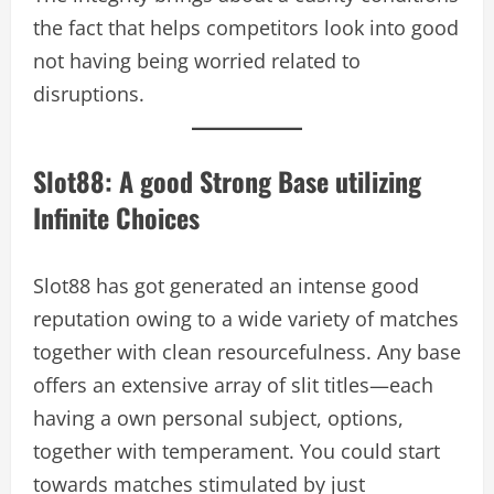
the fact that helps competitors look into good
not having being worried related to
disruptions.
Slot88: A good Strong Base utilizing
Infinite Choices
Slot88 has got generated an intense good
reputation owing to a wide variety of matches
together with clean resourcefulness. Any base
offers an extensive array of slit titles—each
having a own personal subject, options,
together with temperament. You could start
towards matches stimulated by just