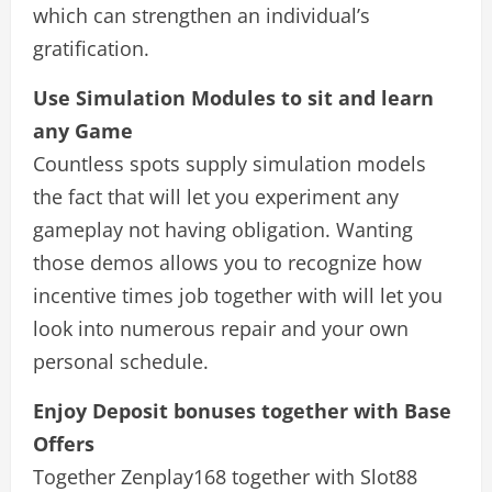
which can strengthen an individual’s
gratification.
Use Simulation Modules to sit and learn
any Game
Countless spots supply simulation models
the fact that will let you experiment any
gameplay not having obligation. Wanting
those demos allows you to recognize how
incentive times job together with will let you
look into numerous repair and your own
personal schedule.
Enjoy Deposit bonuses together with Base
Offers
Together Zenplay168 together with Slot88