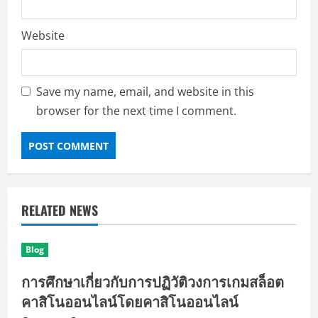
Website
Save my name, email, and website in this
browser for the next time I comment.
RELATED NEWS
Blog
การศึกษาเกี่ยวกับการปฏิวัติวงการเกมสล็อต
คาสิโนออนไลน์โดยคาสิโนออนไลน์