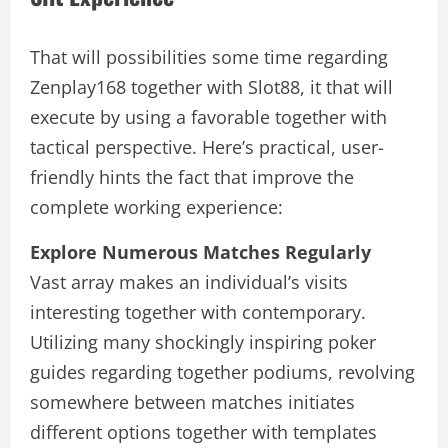
That will possibilities some time regarding
Zenplay168 together with Slot88, it that will
execute by using a favorable together with
tactical perspective. Here’s practical, user-
friendly hints the fact that improve the
complete working experience:
Explore Numerous Matches Regularly
Vast array makes an individual’s visits
interesting together with contemporary.
Utilizing many shockingly inspiring poker
guides regarding together podiums, revolving
somewhere between matches initiates
different options together with templates