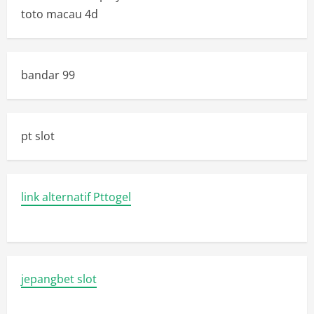
toto macau 4d
bandar 99
pt slot
link alternatif Pttogel
jepangbet slot