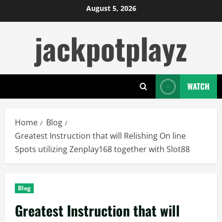
Skip
August 5, 2026
to
jackpotplayz
content
WATCH
Home
Blog
Greatest Instruction that will Relishing On line
Spots utilizing Zenplay168 together with Slot88
Blog
Greatest Instruction that will