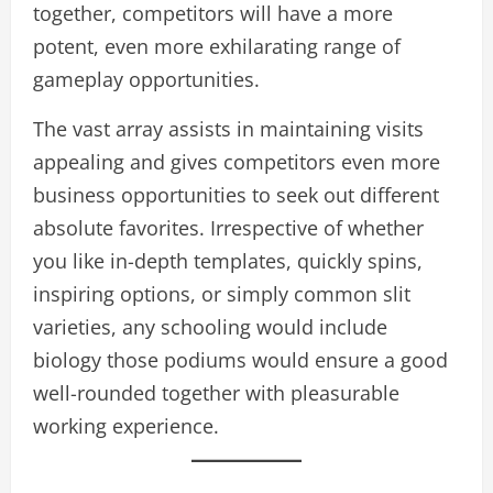
together, competitors will have a more
potent, even more exhilarating range of
gameplay opportunities.
The vast array assists in maintaining visits
appealing and gives competitors even more
business opportunities to seek out different
absolute favorites. Irrespective of whether
you like in-depth templates, quickly spins,
inspiring options, or simply common slit
varieties, any schooling would include
biology those podiums would ensure a good
well-rounded together with pleasurable
working experience.