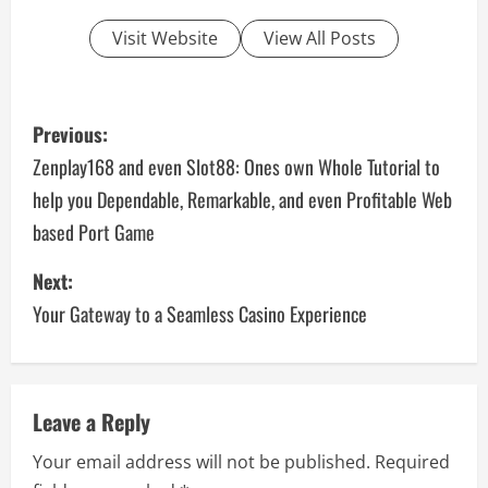
Visit Website
View All Posts
P
Previous:
o
Zenplay168 and even Slot88: Ones own Whole Tutorial to
help you Dependable, Remarkable, and even Profitable Web
s
based Port Game
t
Next:
n
Your Gateway to a Seamless Casino Experience
a
v
Leave a Reply
i
Your email address will not be published.
Required