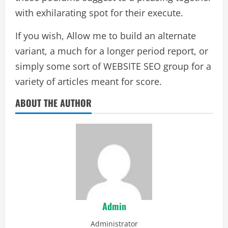
with exhilarating spot for their execute.
If you wish, Allow me to build an alternate
variant, a much for a longer period report, or
simply some sort of WEBSITE SEO group for a
variety of articles meant for score.
ABOUT THE AUTHOR
Admin
Administrator