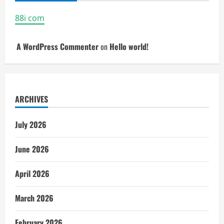
88i com
A WordPress Commenter
on
Hello world!
ARCHIVES
July 2026
June 2026
April 2026
March 2026
February 2026