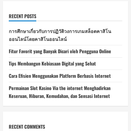
RECENT POSTS
การศึกษาเกี่ยวกับการปฏิวัติวงการเกมสล็อตคาสิโน
ออนไลน์โดยคาสิโนออนไลน์
Fitur Favorit yang Banyak Dicari oleh Pengguna Online
Tips Membangun Kebiasaan Digital yang Sehat
Cara Efisien Menggunakan Platform Berbasis Internet
Permainan Slot Kasino Via the internet Menghadirkan
Keseruan, Hiburan, Kemudahan, dan Sensasi Internet
RECENT COMMENTS