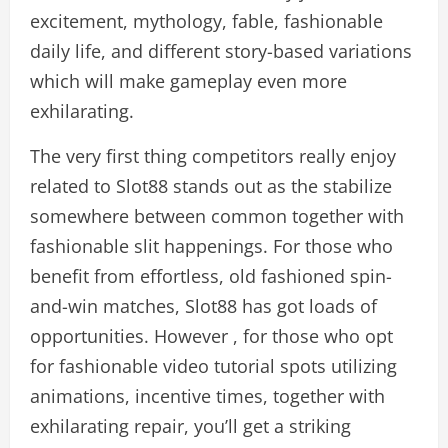
excitement, mythology, fable, fashionable
daily life, and different story-based variations
which will make gameplay even more
exhilarating.
The very first thing competitors really enjoy
related to Slot88 stands out as the stabilize
somewhere between common together with
fashionable slit happenings. For those who
benefit from effortless, old fashioned spin-
and-win matches, Slot88 has got loads of
opportunities. However , for those who opt
for fashionable video tutorial spots utilizing
animations, incentive times, together with
exhilarating repair, you’ll get a striking