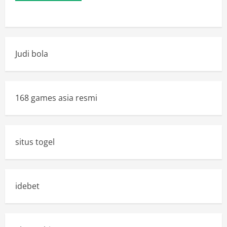
Judi bola
168 games asia resmi
situs togel
idebet