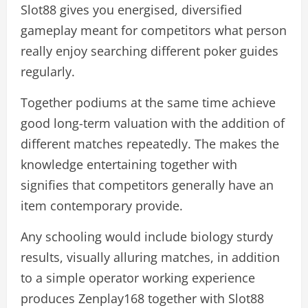
Slot88 gives you energised, diversified
gameplay meant for competitors what person
really enjoy searching different poker guides
regularly.
Together podiums at the same time achieve
good long-term valuation with the addition of
different matches repeatedly. The makes the
knowledge entertaining together with
signifies that competitors generally have an
item contemporary provide.
Any schooling would include biology sturdy
results, visually alluring matches, in addition
to a simple operator working experience
produces Zenplay168 together with Slot88