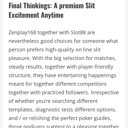
Final Thinkings: A premium Slit
Excitement Anytime
Zenplay168 together with Slot88 are
nevertheless good choices for someone what
person prefers high-quality on line slit
pleasure. With the big selection for matches,
steady results, together with player-friendly
structure, they have entertaining happenings
meant for together different competitors
together with practiced followers. Irrespective
of whether you’re searching different
templates, diagnostic tests different options,
and / or relishing the perfect poker guides,
those podiums suggest to a pleasing together