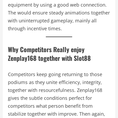
equipment by using a good web connection.
The would ensure steady animations together
with uninterrupted gameplay, mainly all
through incentive times.
Why Competitors Really enjoy
Zenplay168 together with Slot88
Competitors keep going returning to those
podiums as they unite efficiency, integrity,
together with resourcefulness. Zenplay168
gives the subtle conditions perfect for
competitors what person benefit from
stabilize together with improve. Then again,