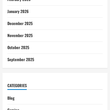
January 2026
December 2025
November 2025
October 2025
September 2025
CATEGORIES
Blog