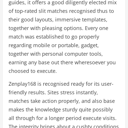
guides, it offers a good diligently elected mix
of top-rated slit matches recognised thus to
their good layouts, immersive templates,
together with pleasing options. Every one
match was established to go properly
regarding mobile or portable, gadget,
together with personal computer tools,
earning any base out there wheresoever you
choosed to execute.
Zenplay168 is recognised ready for its user-
friendly results. Sites stress instantly,
matches take action properly, and also base
makes the knowledge sturdy quite possibly
all through for a longer period execute visits.
The integrity brings about a cushty conditions