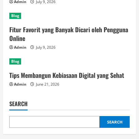
Admin
July 9, 2026
Blog
Fitur Favorit yang Banyak Dicari oleh Pengguna
Online
Admin
July 9, 2026
Blog
Tips Membangun Kebiasaan Digital yang Sehat
Admin
June 21, 2026
SEARCH
SEARCH