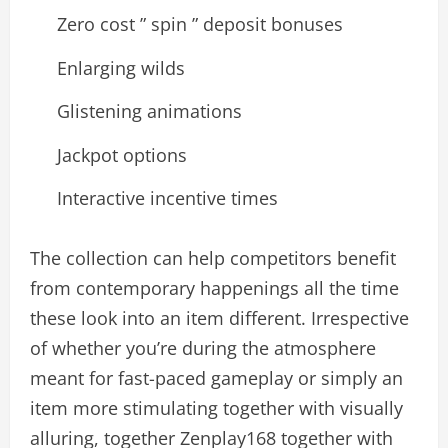
Zero cost ” spin ” deposit bonuses
Enlarging wilds
Glistening animations
Jackpot options
Interactive incentive times
The collection can help competitors benefit
from contemporary happenings all the time
these look into an item different. Irrespective
of whether you’re during the atmosphere
meant for fast-paced gameplay or simply an
item more stimulating together with visually
alluring, together Zenplay168 together with