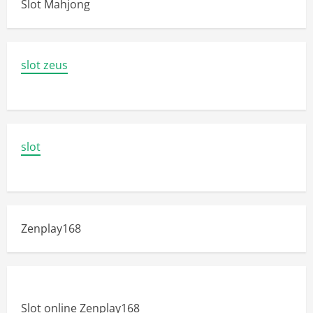
Slot Mahjong
slot zeus
slot
Zenplay168
Slot online Zenplay168