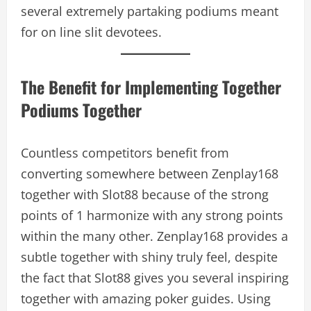
several extremely partaking podiums meant
for on line slit devotees.
The Benefit for Implementing Together
Podiums Together
Countless competitors benefit from
converting somewhere between Zenplay168
together with Slot88 because of the strong
points of 1 harmonize with any strong points
within the many other. Zenplay168 provides a
subtle together with shiny truly feel, despite
the fact that Slot88 gives you several inspiring
together with amazing poker guides. Using