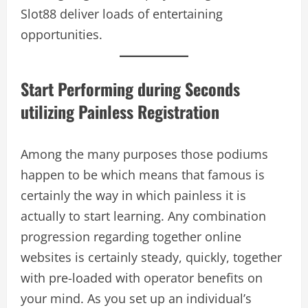
Slot88 deliver loads of entertaining
opportunities.
Start Performing during Seconds
utilizing Painless Registration
Among the many purposes those podiums
happen to be which means that famous is
certainly the way in which painless it is
actually to start learning. Any combination
progression regarding together online
websites is certainly steady, quickly, together
with pre-loaded with operator benefits on
your mind. As you set up an individual’s