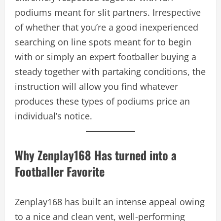
podiums meant for slit partners. Irrespective
of whether that you’re a good inexperienced
searching on line spots meant for to begin
with or simply an expert footballer buying a
steady together with partaking conditions, the
instruction will allow you find whatever
produces these types of podiums price an
individual’s notice.
Why Zenplay168 Has turned into a
Footballer Favorite
Zenplay168 has built an intense appeal owing
to a nice and clean vent, well-performing