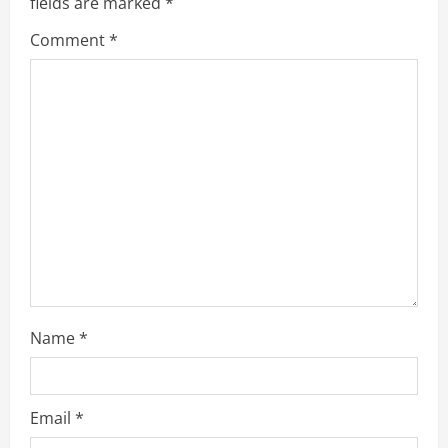
g
fields are marked
*
a
Comment
*
t
i
o
n
Name
*
Email
*