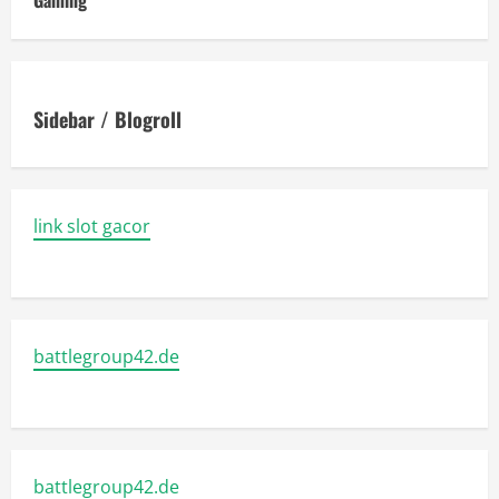
Gaming
Sidebar / Blogroll
link slot gacor
battlegroup42.de
battlegroup42.de