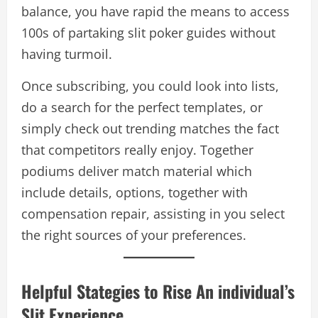
balance, you have rapid the means to access
100s of partaking slit poker guides without
having turmoil.
Once subscribing, you could look into lists,
do a search for the perfect templates, or
simply check out trending matches the fact
that competitors really enjoy. Together
podiums deliver match material which
include details, options, together with
compensation repair, assisting in you select
the right sources of your preferences.
Helpful Stategies to Rise An individual’s
Slit Experience