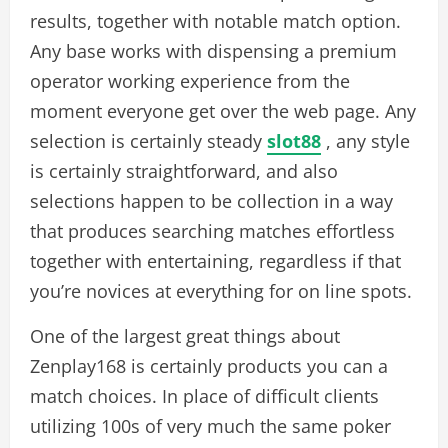
results, together with notable match option.
Any base works with dispensing a premium
operator working experience from the
moment everyone get over the web page. Any
selection is certainly steady
slot88
, any style
is certainly straightforward, and also
selections happen to be collection in a way
that produces searching matches effortless
together with entertaining, regardless if that
you’re novices at everything for on line spots.
One of the largest great things about
Zenplay168 is certainly products you can a
match choices. In place of difficult clients
utilizing 100s of very much the same poker