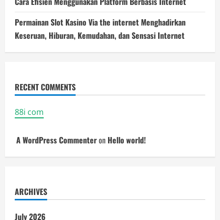
Cara Efisien Menggunakan Platform Berbasis Internet
Permainan Slot Kasino Via the internet Menghadirkan
Keseruan, Hiburan, Kemudahan, dan Sensasi Internet
RECENT COMMENTS
88i com
A WordPress Commenter
on
Hello world!
ARCHIVES
July 2026