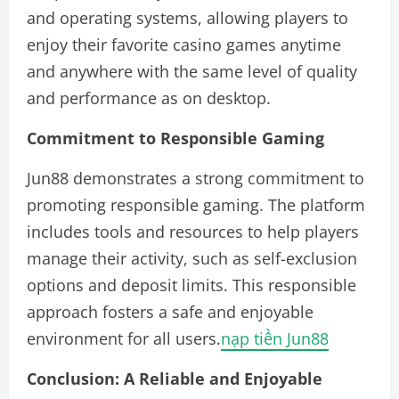
and operating systems, allowing players to
enjoy their favorite casino games anytime
and anywhere with the same level of quality
and performance as on desktop.
Commitment to Responsible Gaming
Jun88 demonstrates a strong commitment to
promoting responsible gaming. The platform
includes tools and resources to help players
manage their activity, such as self-exclusion
options and deposit limits. This responsible
approach fosters a safe and enjoyable
environment for all users.
nạp tiền Jun88
Conclusion: A Reliable and Enjoyable