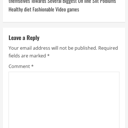
themselves Towards Several Biggest On line Slit Podiums
a
Healthy diet Fashionable Video games
v
i
Leave a Reply
g
Your email address will not be published.
Required
a
fields are marked
*
Comment
*
t
i
o
n