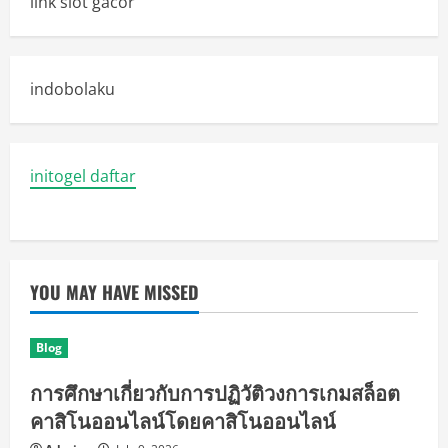
link slot gacor
indobolaku
initogel daftar
YOU MAY HAVE MISSED
Blog
การศึกษาเกี่ยวกับการปฏิวัติวงการเกมสล็อต
คาสิโนออนไลน์โดยคาสิโนออนไลน์