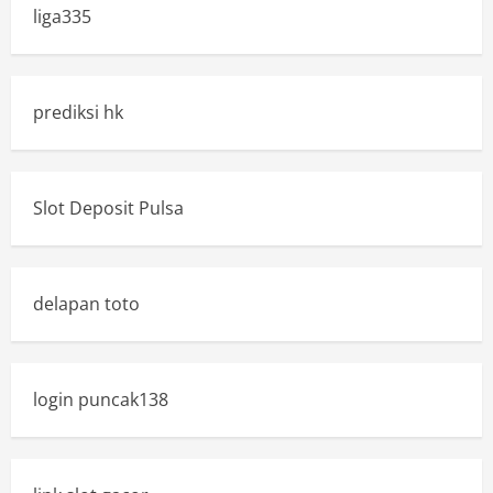
liga335
prediksi hk
Slot Deposit Pulsa
delapan toto
login puncak138