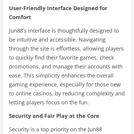
User-Friendly Interface Designed for
Comfort
Jun88’s interface is thoughtfully designed to
be intuitive and accessible. Navigating
through the site is effortless, allowing players
to quickly find their favorite games, check
promotions, and manage their accounts with
ease. This simplicity enhances the overall
gaming experience, especially for those new
to online casinos, by reducing complexity and
letting players focus on the fun.
Security and Fair Play at the Core
Security is a top priority on the Jun88