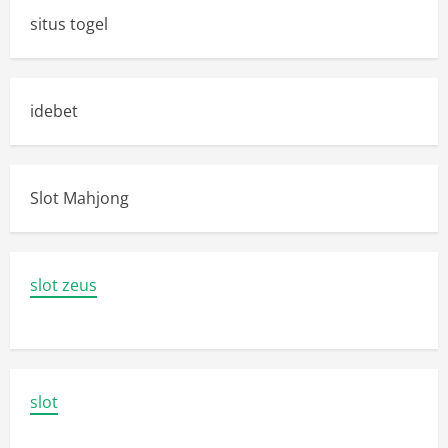
situs togel
idebet
Slot Mahjong
slot zeus
slot