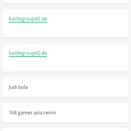
battlegroup42.de
battlegroup42.de
Judi bola
168 games asia resmi