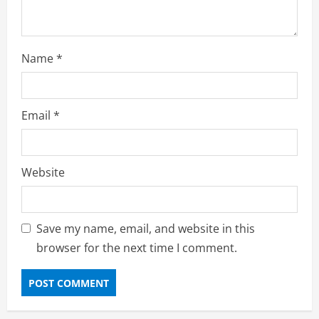
Name
*
Email
*
Website
Save my name, email, and website in this
browser for the next time I comment.