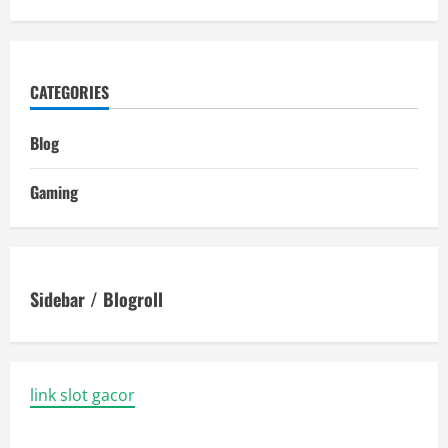
CATEGORIES
Blog
Gaming
Sidebar / Blogroll
link slot gacor