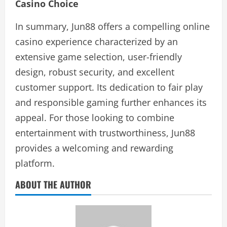
Casino Choice
In summary, Jun88 offers a compelling online
casino experience characterized by an
extensive game selection, user-friendly
design, robust security, and excellent
customer support. Its dedication to fair play
and responsible gaming further enhances its
appeal. For those looking to combine
entertainment with trustworthiness, Jun88
provides a welcoming and rewarding
platform.
ABOUT THE AUTHOR