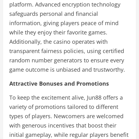
platform. Advanced encryption technology
safeguards personal and financial
information, giving players peace of mind
while they enjoy their favorite games.
Additionally, the casino operates with
transparent fairness policies, using certified
random number generators to ensure every
game outcome is unbiased and trustworthy.
Attractive Bonuses and Promotions
To keep the excitement alive, Jun88 offers a
variety of promotions tailored to different
types of players. Newcomers are welcomed
with generous incentives that boost their
initial gameplay, while regular players benefit