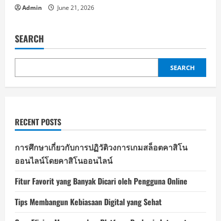
Admin
June 21, 2026
SEARCH
SEARCH
RECENT POSTS
การศึกษาเกี่ยวกับการปฏิวัติวงการเกมสล็อตคาสิโน
ออนไลน์โดยคาสิโนออนไลน์
Fitur Favorit yang Banyak Dicari oleh Pengguna Online
Tips Membangun Kebiasaan Digital yang Sehat