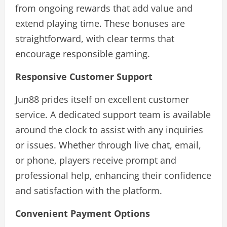
from ongoing rewards that add value and
extend playing time. These bonuses are
straightforward, with clear terms that
encourage responsible gaming.
Responsive Customer Support
Jun88 prides itself on excellent customer
service. A dedicated support team is available
around the clock to assist with any inquiries
or issues. Whether through live chat, email,
or phone, players receive prompt and
professional help, enhancing their confidence
and satisfaction with the platform.
Convenient Payment Options