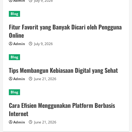
Admin
July 9, 2026
Blog
Fitur Favorit yang Banyak Dicari oleh Pengguna
Online
Admin
July 9, 2026
Blog
Tips Membangun Kebiasaan Digital yang Sehat
Admin
June 21, 2026
Blog
Cara Efisien Menggunakan Platform Berbasis
Internet
Admin
June 21, 2026