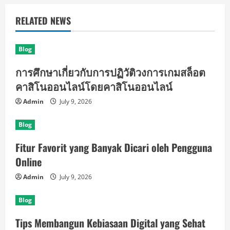
RELATED NEWS
Blog
การศึกษาเกี่ยวกับการปฏิวัติวงการเกมสล็อต
คาสิโนออนไลน์โดยคาสิโนออนไลน์
Admin
July 9, 2026
Blog
Fitur Favorit yang Banyak Dicari oleh Pengguna
Online
Admin
July 9, 2026
Blog
Tips Membangun Kebiasaan Digital yang Sehat