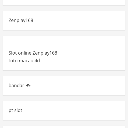
Zenplay168
Slot online Zenplay168
toto macau 4d
bandar 99
pt slot