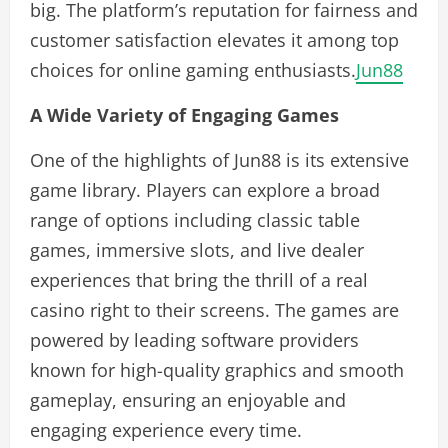
big. The platform’s reputation for fairness and
customer satisfaction elevates it among top
choices for online gaming enthusiasts.
Jun88
A Wide Variety of Engaging Games
One of the highlights of Jun88 is its extensive
game library. Players can explore a broad
range of options including classic table
games, immersive slots, and live dealer
experiences that bring the thrill of a real
casino right to their screens. The games are
powered by leading software providers
known for high-quality graphics and smooth
gameplay, ensuring an enjoyable and
engaging experience every time.