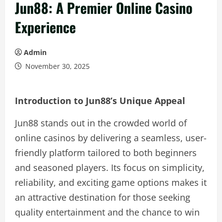
Jun88: A Premier Online Casino
Experience
Admin
November 30, 2025
Introduction to Jun88’s Unique Appeal
Jun88 stands out in the crowded world of
online casinos by delivering a seamless, user-
friendly platform tailored to both beginners
and seasoned players. Its focus on simplicity,
reliability, and exciting game options makes it
an attractive destination for those seeking
quality entertainment and the chance to win