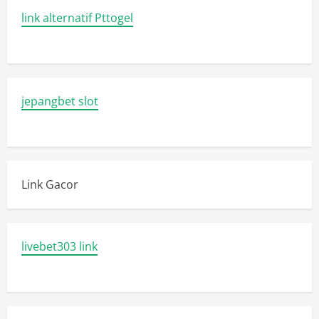
link alternatif Pttogel
jepangbet slot
Link Gacor
livebet303 link