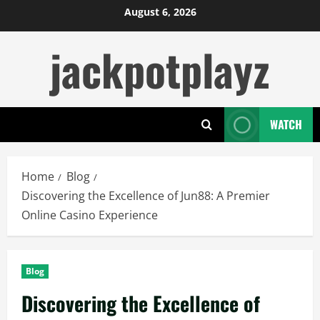
Skip
August 6, 2026
to
jackpotplayz
content
WATCH
Home
Blog
Discovering the Excellence of Jun88: A Premier
Online Casino Experience
Blog
Discovering the Excellence of