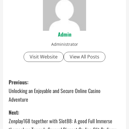
Admin
Administrator
Visit Website
View All Posts
P
Previous:
o
Unlocking an Enjoyable and Secure Online Casino
Adventure
s
Next:
t
Zenplay168 together with Slot88: A good Full Immerse
n