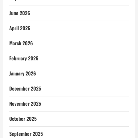
June 2026
April 2026
March 2026
February 2026
January 2026
December 2025
November 2025
October 2025
September 2025