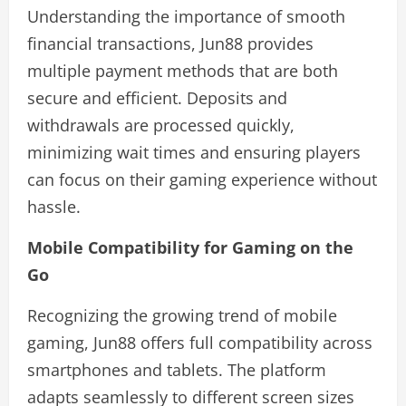
Understanding the importance of smooth
financial transactions, Jun88 provides
multiple payment methods that are both
secure and efficient. Deposits and
withdrawals are processed quickly,
minimizing wait times and ensuring players
can focus on their gaming experience without
hassle.
Mobile Compatibility for Gaming on the
Go
Recognizing the growing trend of mobile
gaming, Jun88 offers full compatibility across
smartphones and tablets. The platform
adapts seamlessly to different screen sizes