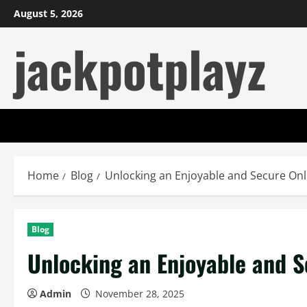
Skip
August 5, 2026
to
jackpotplayz
content
Home
Blog
Unlocking an Enjoyable and Secure On
Blog
Unlocking an Enjoyable and S
Admin
November 28, 2025