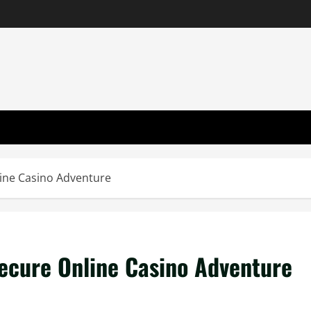
line Casino Adventure
ecure Online Casino Adventure