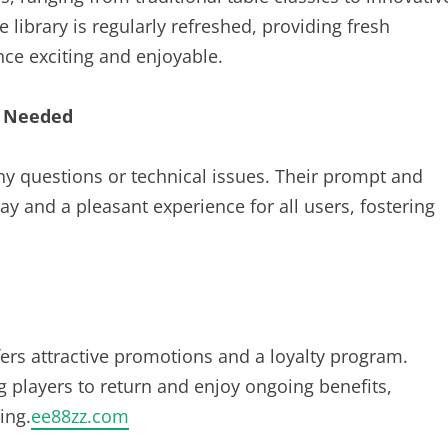
library is regularly refreshed, providing fresh
ce exciting and enjoyable.
n Needed
any questions or technical issues. Their prompt and
 and a pleasant experience for all users, fostering
rs attractive promotions and a loyalty program.
 players to return and enjoy ongoing benefits,
ing.
ee88zz.com