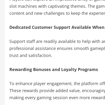
slot machines with captivating themes. The game 
content and new challenges to keep the experien
Dedicated Customer Support Available Whe
Support staff are readily available to help with 
professional assistance ensures smooth gameplay
trust and satisfaction.
Rewarding Bonuses and Loyalty Programs
To enhance player engagement, the platform offe
These rewards provide added value, encouraging
making every gaming session even more reward