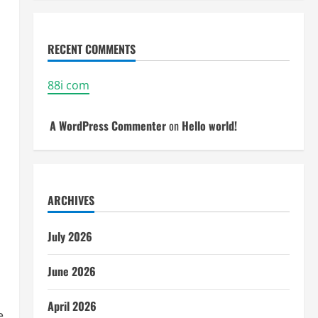
RECENT COMMENTS
88i com
A WordPress Commenter
on
Hello world!
ARCHIVES
July 2026
June 2026
April 2026
e