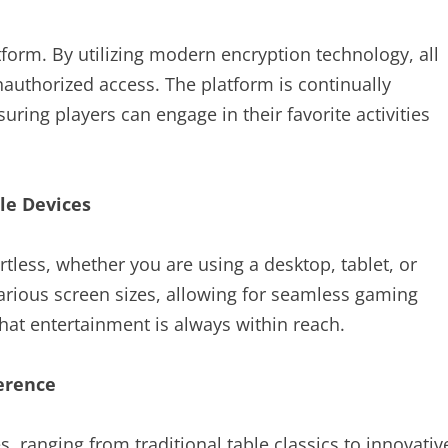
tform. By utilizing modern encryption technology, all
authorized access. The platform is continually
ring players can engage in their favorite activities
le Devices
tless, whether you are using a desktop, tablet, or
arious screen sizes, allowing for seamless gaming
hat entertainment is always within reach.
ference
, ranging from traditional table classics to innovativ