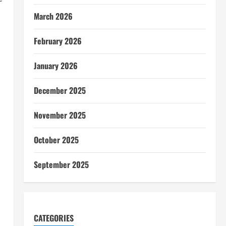
March 2026
February 2026
January 2026
December 2025
November 2025
October 2025
September 2025
CATEGORIES