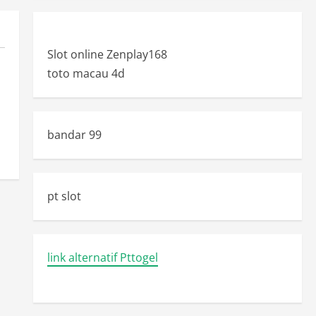
Slot online Zenplay168
toto macau 4d
bandar 99
pt slot
link alternatif Pttogel