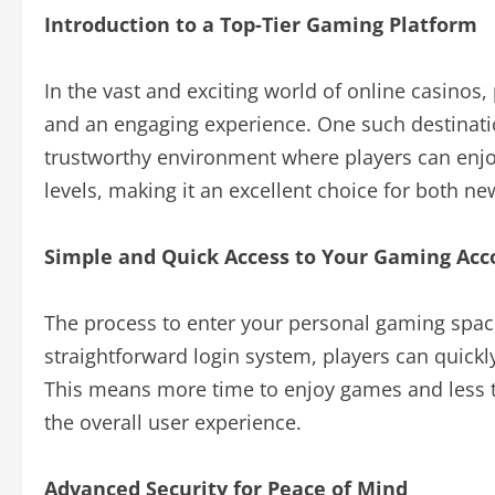
Introduction to a Top-Tier Gaming Platform
In the vast and exciting world of online casinos, 
and an engaging experience. One such destinati
trustworthy environment where players can enjoy a
levels, making it an excellent choice for both
Simple and Quick Access to Your Gaming Acc
The process to enter your personal gaming space 
straightforward login system, players can quick
This means more time to enjoy games and less 
the overall user experience.
Advanced Security for Peace of Mind