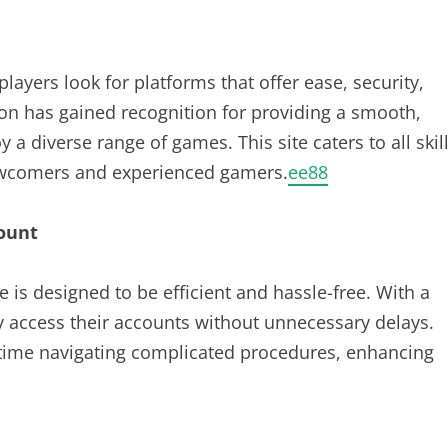
players look for platforms that offer ease, security,
on has gained recognition for providing a smooth,
 diverse range of games. This site caters to all skil
 newcomers and experienced gamers.
ee88
ount
is designed to be efficient and hassle-free. With a
ly access their accounts without unnecessary delays.
time navigating complicated procedures, enhancing