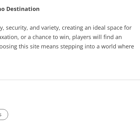
no Destination
, security, and variety, creating an ideal space for
ation, or a chance to win, players will find an
oosing this site means stepping into a world where
s