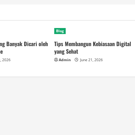
Blog
ang Banyak Dicari oleh
Tips Membangun Kebiasaan Digital
ne
yang Sehat
9, 2026
Admin
June 21, 2026