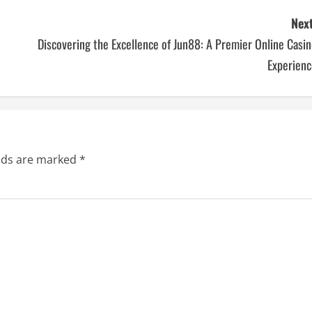
Next
Discovering the Excellence of Jun88: A Premier Online Casi
Experienc
elds are marked
*