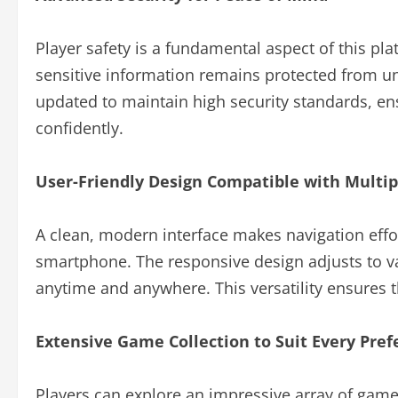
Player safety is a fundamental aspect of this pla
sensitive information remains protected from un
updated to maintain high security standards, ensu
confidently.
User-Friendly Design Compatible with Multip
A clean, modern interface makes navigation effor
smartphone. The responsive design adjusts to v
anytime and anywhere. This versatility ensures t
Extensive Game Collection to Suit Every Pre
Players can explore an impressive array of games