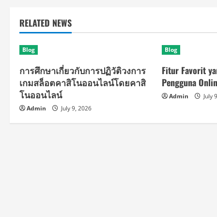
RELATED NEWS
Blog
Blog
การศึกษาเกี่ยวกับการปฏิวัติวงการ
Fitur Favorit y
เกมสล็อตคาสิโนออนไลน์โดยคาสิ
Pengguna Onli
โนออนไลน์
Admin
July 
Admin
July 9, 2026