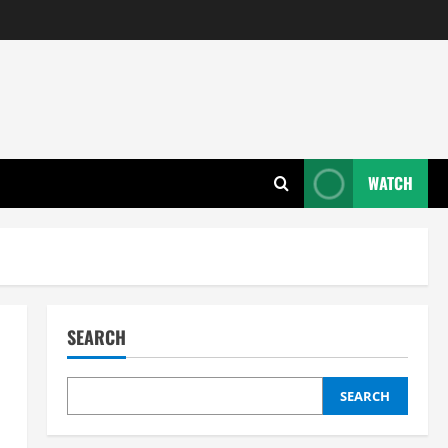
WATCH
SEARCH
SEARCH