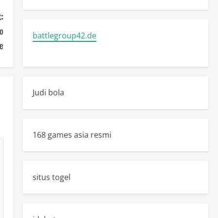
:
no
battlegroup42.de
e
Judi bola
168 games asia resmi
situs togel