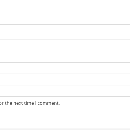
or the next time I comment.