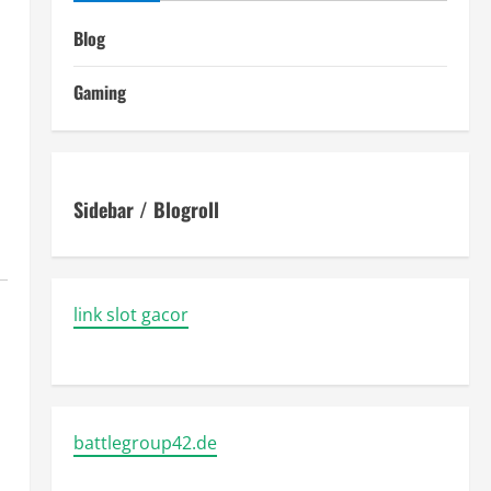
Blog
Gaming
Sidebar / Blogroll
link slot gacor
battlegroup42.de