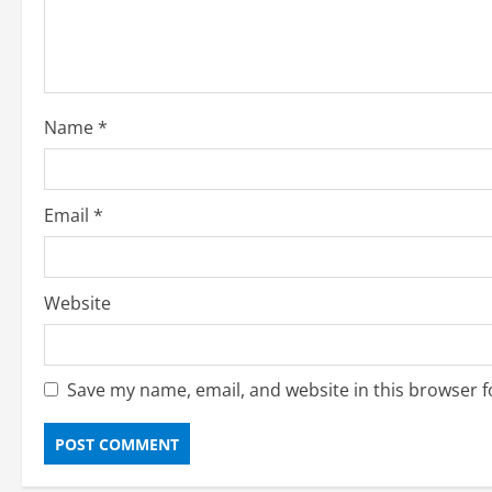
t
i
o
Name
*
n
Email
*
Website
Save my name, email, and website in this browser f