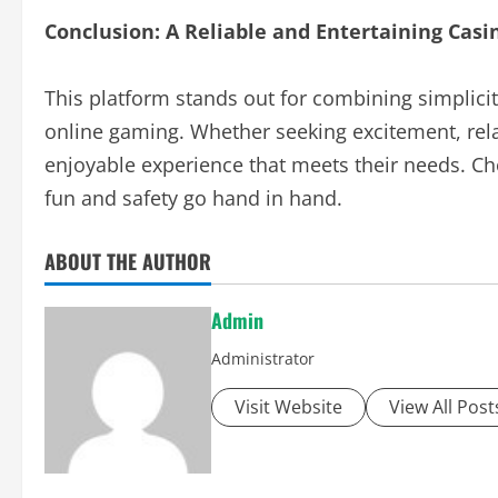
Conclusion: A Reliable and Entertaining Casi
This platform stands out for combining simplicity
online gaming. Whether seeking excitement, relax
enjoyable experience that meets their needs. Ch
fun and safety go hand in hand.
ABOUT THE AUTHOR
Admin
Administrator
Visit Website
View All Post