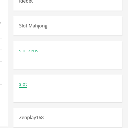
idebet
Slot Mahjong
slot zeus
slot
Zenplay168