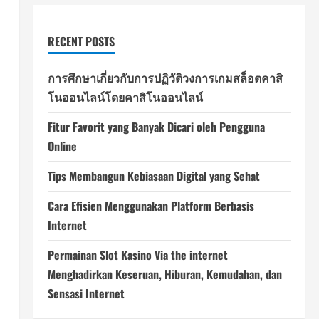
RECENT POSTS
การศึกษาเกี่ยวกับการปฏิวัติวงการเกมสล็อตคาสิ
โนออนไลน์โดยคาสิโนออนไลน์
l
Fitur Favorit yang Banyak Dicari oleh Pengguna
Online
Tips Membangun Kebiasaan Digital yang Sehat
Cara Efisien Menggunakan Platform Berbasis
Internet
Permainan Slot Kasino Via the internet
Menghadirkan Keseruan, Hiburan, Kemudahan, dan
Sensasi Internet