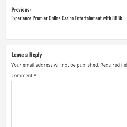
P
Previous:
Experience Premier Online Casino Entertainment with 888b
o
s
t
Leave a Reply
n
Your email address will not be published.
Required fi
a
Comment
*
v
i
g
a